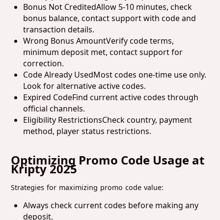
Bonus Not CreditedAllow 5-10 minutes, check
bonus balance, contact support with code and
transaction details.
Wrong Bonus AmountVerify code terms,
minimum deposit met, contact support for
correction.
Code Already UsedMost codes one-time use only.
Look for alternative active codes.
Expired CodeFind current active codes through
official channels.
Eligibility RestrictionsCheck country, payment
method, player status restrictions.
Optimizing Promo Code Usage at
Kripty 2025
Strategies for maximizing promo code value:
Always check current codes before making any
deposit.