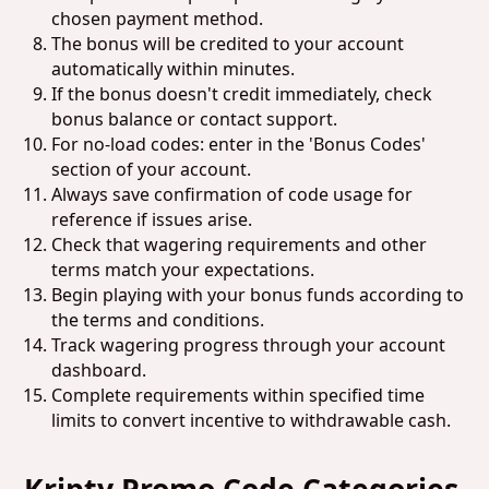
chosen payment method.
The bonus will be credited to your account
automatically within minutes.
If the bonus doesn't credit immediately, check
bonus balance or contact support.
For no-load codes: enter in the 'Bonus Codes'
section of your account.
Always save confirmation of code usage for
reference if issues arise.
Check that wagering requirements and other
terms match your expectations.
Begin playing with your bonus funds according to
the terms and conditions.
Track wagering progress through your account
dashboard.
Complete requirements within specified time
limits to convert incentive to withdrawable cash.
Kripty Promo Code Categories