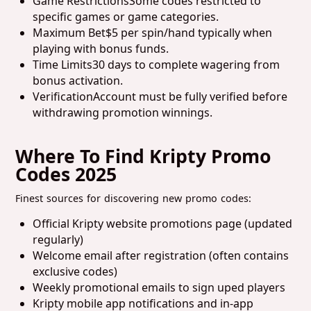
Game RestrictionsSome codes restricted to
specific games or game categories.
Maximum Bet$5 per spin/hand typically when
playing with bonus funds.
Time Limits30 days to complete wagering from
bonus activation.
VerificationAccount must be fully verified before
withdrawing promotion winnings.
Where To Find Kripty Promo
Codes 2025
Finest sources for discovering new promo codes:
Official Kripty website promotions page (updated
regularly)
Welcome email after registration (often contains
exclusive codes)
Weekly promotional emails to sign uped players
Kripty mobile app notifications and in-app