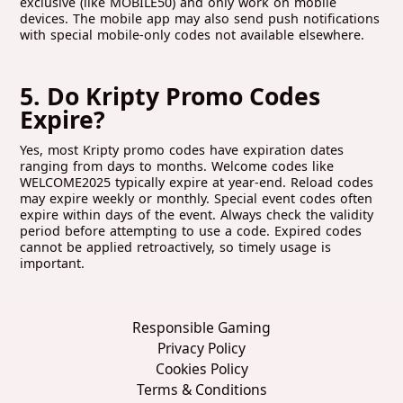
exclusive (like MOBILE50) and only work on mobile
devices. The mobile app may also send push notifications
with special mobile-only codes not available elsewhere.
5. Do Kripty Promo Codes
Expire?
Yes, most Kripty promo codes have expiration dates
ranging from days to months. Welcome codes like
WELCOME2025 typically expire at year-end. Reload codes
may expire weekly or monthly. Special event codes often
expire within days of the event. Always check the validity
period before attempting to use a code. Expired codes
cannot be applied retroactively, so timely usage is
important.
Responsible Gaming
Privacy Policy
Cookies Policy
Terms & Conditions