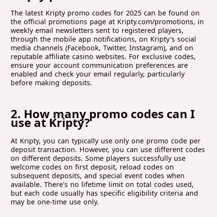
The latest Kripty promo codes for 2025 can be found on
the official promotions page at Kripty.com/promotions, in
weekly email newsletters sent to registered players,
through the mobile app notifications, on Kripty's social
media channels (Facebook, Twitter, Instagram), and on
reputable affiliate casino websites. For exclusive codes,
ensure your account communication preferences are
enabled and check your email regularly, particularly
before making deposits.
2. How many promo codes can I
use at Kripty?
At Kripty, you can typically use only one promo code per
deposit transaction. However, you can use different codes
on different deposits. Some players successfully use
welcome codes on first deposit, reload codes on
subsequent deposits, and special event codes when
available. There's no lifetime limit on total codes used,
but each code usually has specific eligibility criteria and
may be one-time use only.