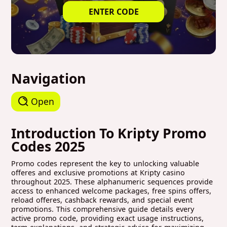
ENTER CODE
Navigation
Open
Navigation
Introduction To Kripty Promo
Introduction to Kripty Promo Codes 2025
Codes 2025
Current Kripty Promo Codes 2025
Promo codes represent the key to unlocking valuable
How to Use Kripty Promo Codes 2025
offeres and exclusive promotions at Kripty casino
throughout 2025. These alphanumeric sequences provide
Kripty Promo Code Categories 2025
access to enhanced welcome packages, free spins offers,
reload offeres, cashback rewards, and special event
Kripty Promo Code Terms 2025
promotions. This comprehensive guide details every
active promo code, providing exact usage instructions,
Where to Find Kripty Promo Codes 2025