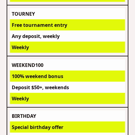
TOURNEY
Free tournament entry
Any deposit, weekly
Weekly
WEEKEND100
100% weekend bonus
Deposit $50+, weekends
Weekly
BIRTHDAY
Special birthday offer