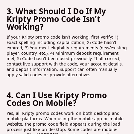
3. What Should I Do If My
Kripty Promo Code Isn't
Working?
If your Kripty promo code isn't working, first verify: 1)
Exact spelling including capitalization, 2) Code hasn't
expired, 3) You meet eligibility requirements (new/existing
player, country, etc.), 4) Minimum deposit requirement
met, 5) Code hasn't been used previously. If all correct,
contact live support with the code, your account details,
and deposit information. Support can often manually
apply valid codes or provide alternatives.
4. Can I Use Kripty Promo
Codes On Mobile?
Yes, all Kripty promo codes work on both desktop and
mobile platforms. When using the mobile app or mobile
website, the promo code field appears during the load
process just like on desktop. Some codes are mobile-