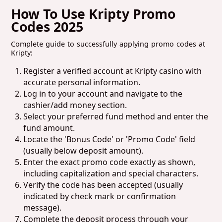
How To Use Kripty Promo
Codes 2025
Complete guide to successfully applying promo codes at
Kripty:
Register a verified account at Kripty casino with
accurate personal information.
Log in to your account and navigate to the
cashier/add money section.
Select your preferred fund method and enter the
fund amount.
Locate the 'Bonus Code' or 'Promo Code' field
(usually below deposit amount).
Enter the exact promo code exactly as shown,
including capitalization and special characters.
Verify the code has been accepted (usually
indicated by check mark or confirmation
message).
Complete the deposit process through your