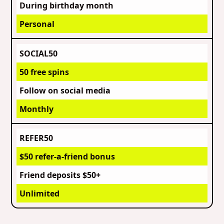
During birthday month
Personal
SOCIAL50
50 free spins
Follow on social media
Monthly
REFER50
$50 refer-a-friend bonus
Friend deposits $50+
Unlimited