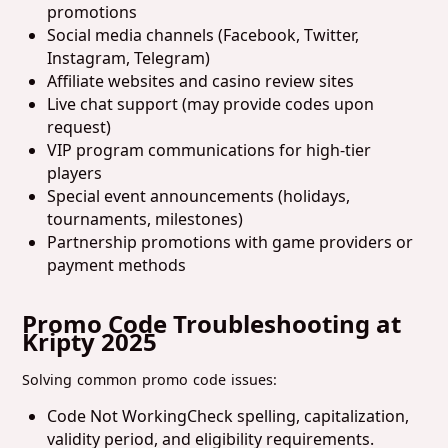
promotions
Social media channels (Facebook, Twitter,
Instagram, Telegram)
Affiliate websites and casino review sites
Live chat support (may provide codes upon
request)
VIP program communications for high-tier
players
Special event announcements (holidays,
tournaments, milestones)
Partnership promotions with game providers or
payment methods
Promo Code Troubleshooting at
Kripty 2025
Solving common promo code issues:
Code Not WorkingCheck spelling, capitalization,
validity period, and eligibility requirements.