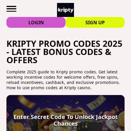
LOGIN
SIGN UP
KRIPTY PROMO CODES 2025
- LATEST BONUS CODES &
OFFERS
Complete 2025 guide to Kripty promo codes. Get latest
working incentive codes for welcome offers, free spins,
reload incentivees, cashback, and exclusive promotions.
How to use promo codes at Kripty casino.
Enter Secret Code To Unlock Jackpot
Chances