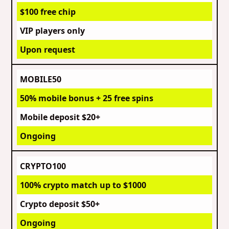
$100 free chip
VIP players only
Upon request
MOBILE50
50% mobile bonus + 25 free spins
Mobile deposit $20+
Ongoing
CRYPTO100
100% crypto match up to $1000
Crypto deposit $50+
Ongoing