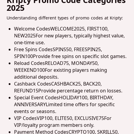
2025
Understanding different types of promo codes at Kripty:
Welcome CodesWELCOME2025, FIRST100,
NEW2025For new players, typically highest value,
one-time use.
Free Spins CodesSPINS50, FREESPIN25,
SPIN100Provide free spins on specific slot games.
Reload CodesRELOAD75, MONDAY50,
WEEKEND100For existing players making
additional deposits.
Cashback CodesCASHBACK25, BACK20,
REFUND15Provide percentage return on losses.
Special Event CodesHOLIDAY100, BIRTHDAY,
ANNIVERSARYLimited time offers for specific
events or seasons.
VIP CodesVIP100, ELITE50, EXCLUSIVE75For
VIP/loyalty program members only.
Payment Method CodesCRYPTO100, SKRILL50,