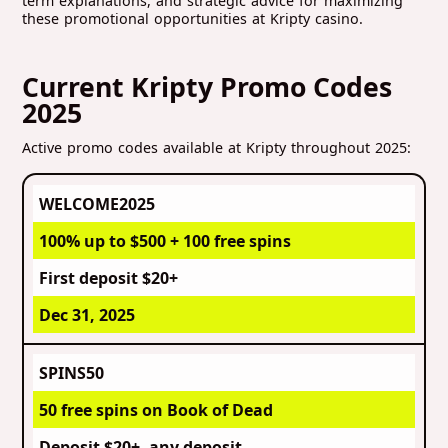
term explanations, and strategic advice for maximizing
these promotional opportunities at Kripty casino.
3. What should I do if my Kripty promo
code isn't working?
Current Kripty Promo Codes
4. Can I use Kripty promo codes on
2025
mobile?
5. Do Kripty promo codes expire?
Active promo codes available at Kripty throughout 2025:
FAQ
WELCOME2025
100% up to $500 + 100 free spins
First deposit $20+
Dec 31, 2025
SPINS50
50 free spins on Book of Dead
Deposit $20+, any deposit