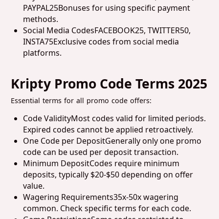
PAYPAL25Bonuses for using specific payment
methods.
Social Media CodesFACEBOOK25, TWITTER50,
INSTA75Exclusive codes from social media
platforms.
Kripty Promo Code Terms 2025
Essential terms for all promo code offers:
Code ValidityMost codes valid for limited periods.
Expired codes cannot be applied retroactively.
One Code per DepositGenerally only one promo
code can be used per deposit transaction.
Minimum DepositCodes require minimum
deposits, typically $20-$50 depending on offer
value.
Wagering Requirements35x-50x wagering
common. Check specific terms for each code.