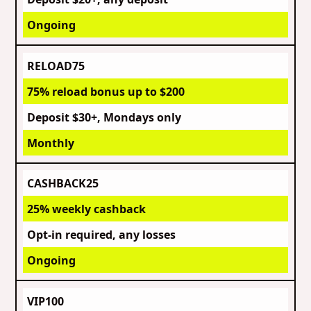
Ongoing
RELOAD75
75% reload bonus up to $200
Deposit $30+, Mondays only
Monthly
CASHBACK25
25% weekly cashback
Opt-in required, any losses
Ongoing
VIP100