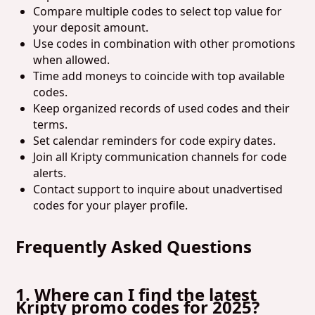
Compare multiple codes to select top value for
your deposit amount.
Use codes in combination with other promotions
when allowed.
Time add moneys to coincide with top available
codes.
Keep organized records of used codes and their
terms.
Set calendar reminders for code expiry dates.
Join all Kripty communication channels for code
alerts.
Contact support to inquire about unadvertised
codes for your player profile.
Frequently Asked Questions
1. Where can I find the latest
Kripty promo codes for 2025?