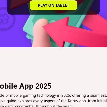
PLAY ON TABLET
App vs Browser: 2025 C
obile App 2025
Comprehensive Game Lib
Payment Methods Suppor
cle of mobile gaming technology in 2025, offering a seamless,
e guide explores every aspect of the Kripty app, from initia
e gaming potential throughout the year.