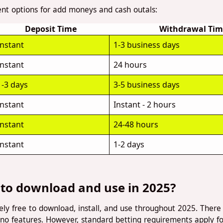
nt options for add moneys and cash outals:
Deposit Time
Withdrawal Tim
Instant
1-3 business days
Instant
24 hours
1-3 days
3-5 business days
Instant
Instant - 2 hours
Instant
24-48 hours
Instant
1-2 days
e to download and use in 2025?
ely free to download, install, and use throughout 2025. There 
ino features. However, standard betting requirements apply 