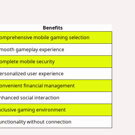
Benefits
omprehensive mobile gaming selection
mooth gameplay experience
omplete mobile security
ersonalized user experience
onvenient financial management
nhanced social interaction
nclusive gaming environment
unctionality without connection