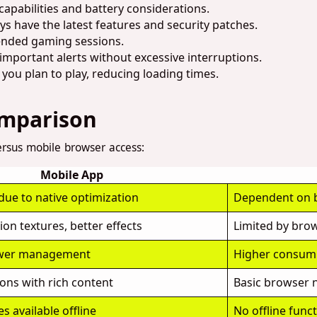
capabilities and battery considerations.
s have the latest features and security patches.
tended gaming sessions.
 important alerts without excessive interruptions.
you plan to play, reducing loading times.
omparison
rsus mobile browser access:
Mobile App
due to native optimization
Dependent on b
ion textures, better effects
Limited by brow
wer management
Higher consump
ions with rich content
Basic browser n
s available offline
No offline funct