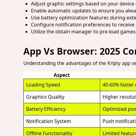
Adjust graphic settings based on your device 
Enable automatic updates to ensure you alway
Use battery optimization features during ex
Configure notification preferences to receive
Utilize the obtain manager to pre-load games 
App Vs Browser: 2025 C
Understanding the advantages of the Kripty app ve
Aspect
Loading Speed
40-60% faster 
Graphics Quality
Higher resolut
Battery Efficiency
Optimized po
Notification System
Push notificat
Offline Functionality
Limited feature