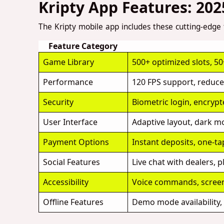
Kripty App Features: 202
The Kripty mobile app includes these cutting-edge
Feature Category
Game Library
500+ optimized slots, 50
Performance
120 FPS support, reduce
Security
Biometric login, encryp
User Interface
Adaptive layout, dark m
Payment Options
Instant deposits, one-t
Social Features
Live chat with dealers,
Accessibility
Voice commands, screen 
Offline Features
Demo mode availability