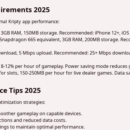
uirements 2025
mal Kripty app performance:
 3GB RAM, 150MB storage. Recommended: iPhone 12+, iOS 1
Snapdragon 665 equivalent, 3GB RAM, 200MB storage. Re
nload, 5 Mbps upload. Recommended: 25+ Mbps download,
8-12% per hour of gameplay. Power saving mode reduces gra
r slots, 150-250MB per hour for live dealer games. Data 
ce Tips 2025
timization strategies:
moother gameplay on capable devices.
ctions and reduced data costs.
tings to maintain optimal performance.