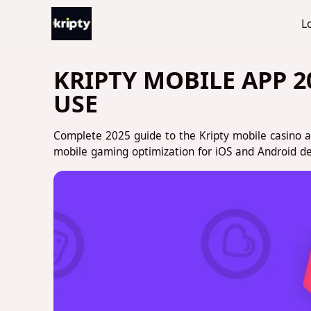
L
KRIPTY MOBILE APP 2
USE
Complete 2025 guide to the Kripty mobile casino ap
mobile gaming optimization for iOS and Android de