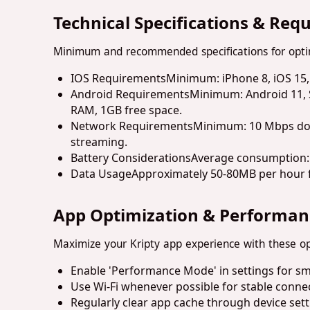
Technical Specifications & Req
Minimum and recommended specifications for opti
IOS RequirementsMinimum: iPhone 8, iOS 15,
Android RequirementsMinimum: Android 11, 
RAM, 1GB free space.
Network RequirementsMinimum: 10 Mbps dow
streaming.
Battery ConsiderationsAverage consumption: 
Data UsageApproximately 50-80MB per hour fo
App Optimization & Performan
Maximize your Kripty app experience with these op
Enable 'Performance Mode' in settings for s
Use Wi-Fi whenever possible for stable conne
Regularly clear app cache through device set