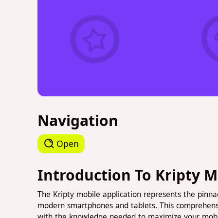
Navigation
Open
Navigation
Introduction To Kripty M
Introduction to Kripty Mobile App 2025
Kripty App Features: 2025 Edition
The Kripty mobile application represents the pinna
modern smartphones and tablets. This comprehensiv
with the knowledge needed to maximize your mobil