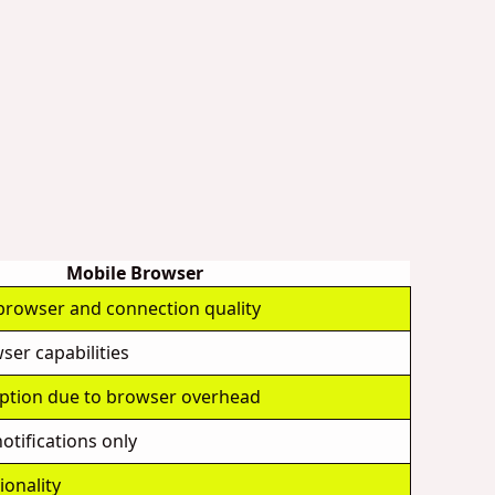
Mobile Browser
rowser and connection quality
ser capabilities
tion due to browser overhead
otifications only
ionality