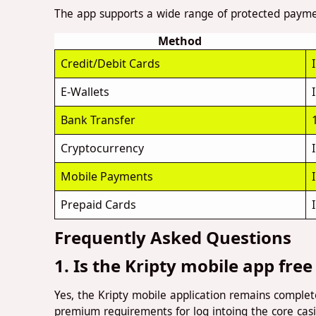
The app supports a wide range of protected payme
Method
Credit/Debit Cards
E-Wallets
Bank Transfer
Cryptocurrency
Mobile Payments
Prepaid Cards
Frequently Asked Questions
1. Is the Kripty mobile app fre
Yes, the Kripty mobile application remains complet
premium requirements for log intoing the core cas