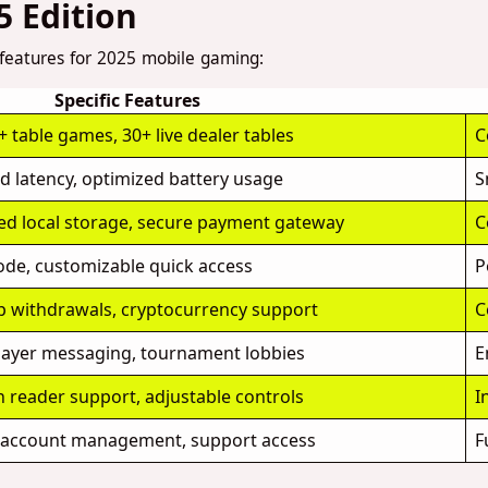
5 Edition
 features for 2025 mobile gaming:
Specific Features
+ table games, 30+ live dealer tables
C
d latency, optimized battery usage
S
ted local storage, secure payment gateway
C
ode, customizable quick access
P
ap withdrawals, cryptocurrency support
C
 player messaging, tournament lobbies
E
reader support, adjustable controls
I
, account management, support access
F