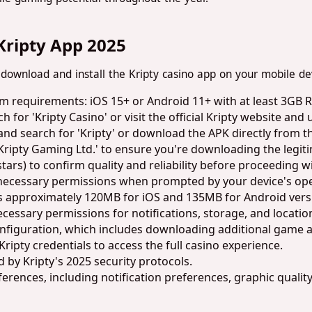
Kripty App 2025
y download and install the Kripty casino app on your mobile de
 requirements: iOS 15+ or Android 11+ with at least 3GB 
for 'Kripty Casino' or visit the official Kripty website and u
nd search for 'Kripty' or download the APK directly from the 
s 'Kripty Gaming Ltd.' to ensure you're downloading the legit
stars) to confirm quality and reliability before proceeding w
t necessary permissions when prompted by your device's op
 is approximately 120MB for iOS and 135MB for Android vers
sary permissions for notifications, storage, and location 
configuration, which includes downloading additional game 
Kripty credentials to access the full casino experience.
d by Kripty's 2025 security protocols.
rences, including notification preferences, graphic quality