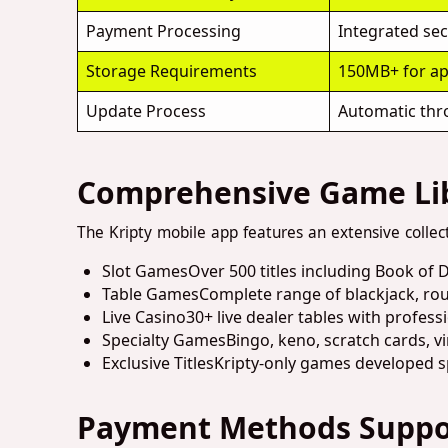
Payment Processing
Integrated se
Storage Requirements
150MB+ for ap
Update Process
Automatic thr
Comprehensive Game Lib
The Kripty mobile app features an extensive collec
Slot GamesOver 500 titles including Book of 
Table GamesComplete range of blackjack, roule
Live Casino30+ live dealer tables with profess
Specialty GamesBingo, keno, scratch cards, vi
Exclusive TitlesKripty-only games developed sp
Payment Methods Suppor