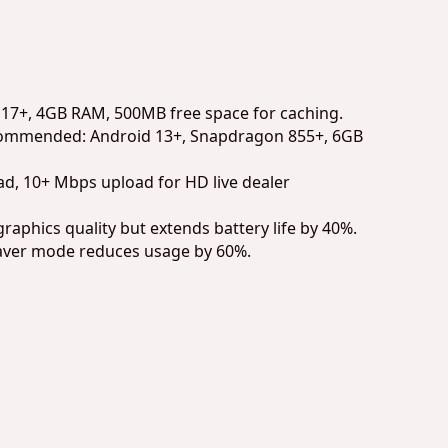
7+, 4GB RAM, 500MB free space for caching.
commended: Android 13+, Snapdragon 855+, 6GB
 10+ Mbps upload for HD live dealer
phics quality but extends battery life by 40%.
saver mode reduces usage by 60%.