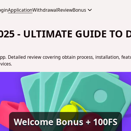
ogin
Application
Withdrawal
Review
Bonus
025 - ULTIMATE GUIDE TO
p. Detailed review covering obtain process, installation, fea
vices.
Welcome Bonus + 100FS