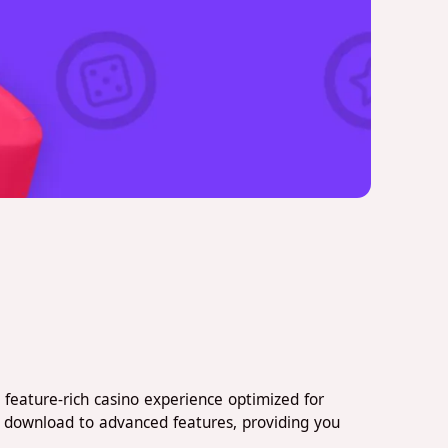
omparison
rary on Kripty App 2025
ted by Kripty App 2025
 feature-rich casino experience optimized for
l download to advanced features, providing you