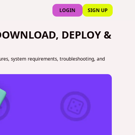
LOGIN
SIGN UP
 DOWNLOAD, DEPLOY &
tures, system requirements, troubleshooting, and