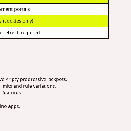
yment portals
 (cookies only)
 refresh required
e Kripty progressive jackpots.
imits and rule variations.
t features.
sino apps.