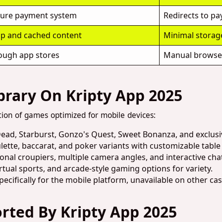
cure payment system
Redirects to pa
p and cached content
Minimal storage
ough app stores
Manual browser
rary On Kripty App 2025
tion of games optimized for mobile devices:
Dead, Starburst, Gonzo's Quest, Sweet Bonanza, and exclusiv
tte, baccarat, and poker variants with customizable table l
ional croupiers, multiple camera angles, and interactive cha
rtual sports, and arcade-style gaming options for variety.
ecifically for the mobile platform, unavailable on other ca
ted By Kripty App 2025