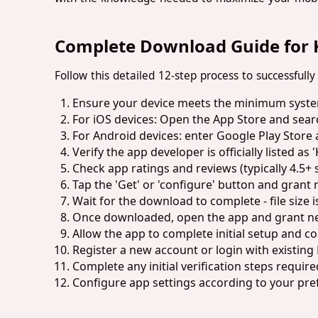
Complete Download Guide for 
Follow this detailed 12-step process to successfull
Ensure your device meets the minimum system
For iOS devices: Open the App Store and search 
For Android devices: enter Google Play Store a
Verify the app developer is officially listed a
Check app ratings and reviews (typically 4.5+ 
Tap the 'Get' or 'configure' button and gran
Wait for the download to complete - file size
Once downloaded, open the app and grant neces
Allow the app to complete initial setup and 
Register a new account or login with existing 
Complete any initial verification steps require
Configure app settings according to your prefe