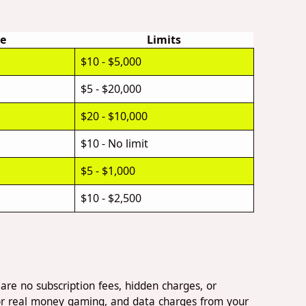
e
Limits
$10 - $5,000
$5 - $20,000
$20 - $10,000
$10 - No limit
$5 - $1,000
$10 - $2,500
are no subscription fees, hidden charges, or
for real money gaming, and data charges from your