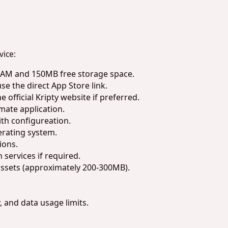
vice:
RAM and 150MB free storage space.
se the direct App Store link.
official Kripty website if preferred.
imate application.
ith configureation.
erating system.
ions.
services if required.
assets (approximately 200-300MB).
, and data usage limits.